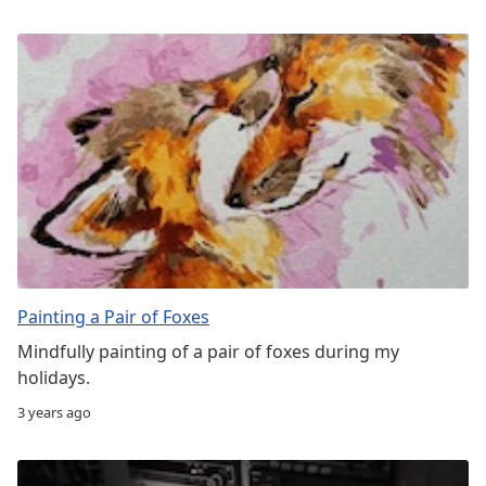
Painting a Pair of Foxes
Mindfully painting of a pair of foxes during my
holidays.
3 years ago