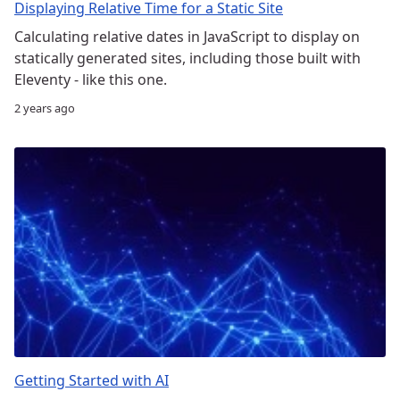
Displaying Relative Time for a Static Site
Calculating relative dates in JavaScript to display on
statically generated sites, including those built with
Eleventy - like this one.
2 years ago
Getting Started with AI