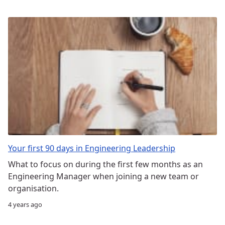
Your first 90 days in Engineering Leadership
What to focus on during the first few months as an
Engineering Manager when joining a new team or
organisation.
4 years ago