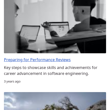
Preparing for Performance Reviews
Key steps to showcase skills and achievements for
career advancement in software engineering.
3 years ago