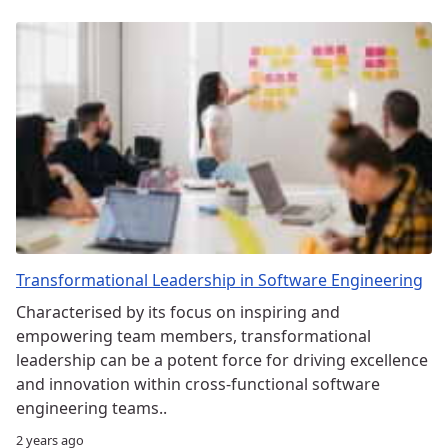
Transformational Leadership in Software Engineering
Characterised by its focus on inspiring and
empowering team members, transformational
leadership can be a potent force for driving excellence
and innovation within cross-functional software
engineering teams..
2 years ago