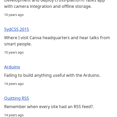
with camera integration and offline storage.
10 years ago
SydCSS 2015
Where I visit Canva headquarters and hear talks from
smart people.
10 years ago
Arduino
Failing to build anything useful with the Arduino.
14 years ago
Quitting RSS
Remember when every site had an RSS feed?.
14 years ago