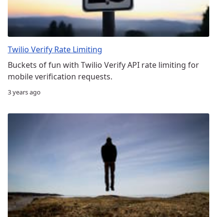
Twilio Verify Rate Limiting
Buckets of fun with Twilio Verify API rate limiting for
mobile verification requests.
3 years ago