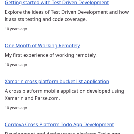
Getting started with Test Driven Development
Explore the ideas of Test Driven Development and how
it assists testing and code coverage.
10 years ago
One Month of Working Remotely
My first experience of working remotely.
10 years ago
Xamarin cross platform bucket list application
A cross platform mobile application developed using
Xamarin and Parse.com.
10 years ago
Cordova Cross-Platform Todo App Development
Development and deploy cross-platform Tasks app