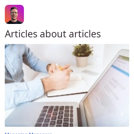
Articles about articles