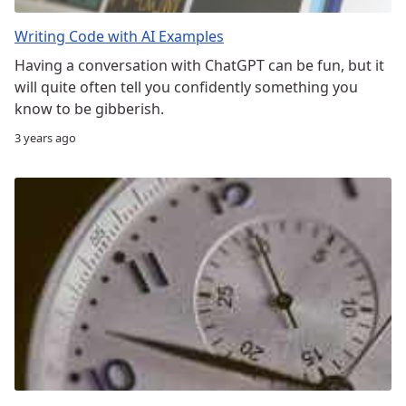
Writing Code with AI Examples
Having a conversation with ChatGPT can be fun, but it
will quite often tell you confidently something you
know to be gibberish.
3 years ago