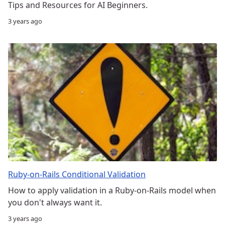
Tips and Resources for AI Beginners.
3 years ago
Ruby-on-Rails Conditional Validation
How to apply validation in a Ruby-on-Rails model when
you don't always want it.
3 years ago