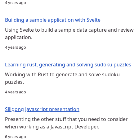
4 years ago
Building a sample application with Svelte
Using Svelte to build a sample data capture and review
application.
4 years ago
Learning rust, generating and solving sudoku puzzles
Working with Rust to generate and solve sudoku
puzzles.
4 years ago
Siligong Javascript presentation
Presenting the other stuff that you need to consider
when working as a Javascript Developer.
6 years ago