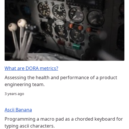
What are DORA metrics?
Assessing the health and performance of a product
engineering team.
3 years ago
Ascii Banana
Programming a macro pad as a chorded keyboard for
typing ascii characters.