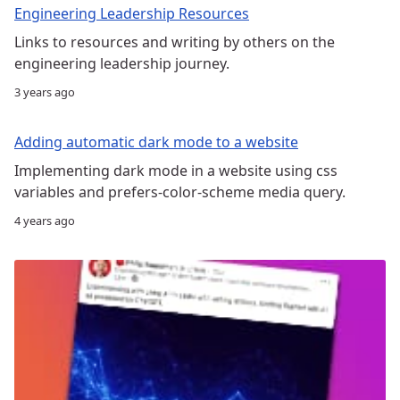
Engineering Leadership Resources
Links to resources and writing by others on the
engineering leadership journey.
3 years ago
Adding automatic dark mode to a website
Implementing dark mode in a website using css
variables and prefers-color-scheme media query.
4 years ago