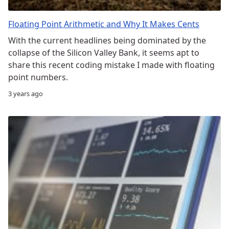
Floating Point Arithmetic and Why It Makes Cents
With the current headlines being dominated by the
collapse of the Silicon Valley Bank, it seems apt to
share this recent coding mistake I made with floating
point numbers.
3 years ago