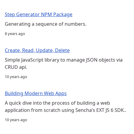
Step Generator NPM Package
Generating a sequence of numbers.
8 years ago
Create, Read, Update, Delete
Simple JavaScript library to manage JSON objects via
CRUD api.
10 years ago
Building Modern Web Apps
A quick dive into the process of building a web
application from scratch using Sencha’s EXT JS 6 SDK..
10 years ago