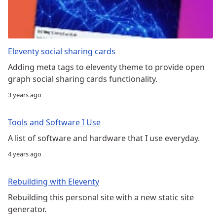
Eleventy social sharing cards
Adding meta tags to eleventy theme to provide open
graph social sharing cards functionality.
3 years ago
Tools and Software I Use
A list of software and hardware that I use everyday.
4 years ago
Rebuilding with Eleventy
Rebuilding this personal site with a new static site
generator.