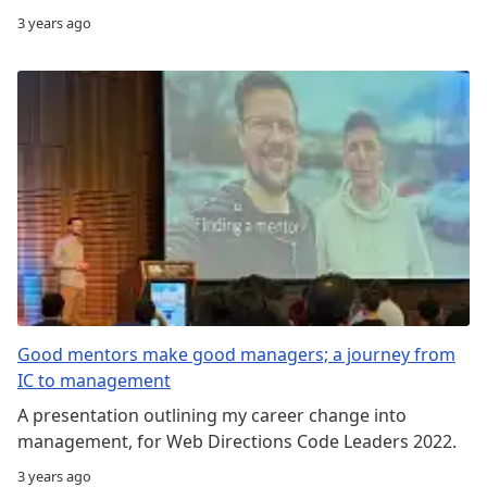
3 years ago
Good mentors make good managers; a journey from
IC to management
A presentation outlining my career change into
management, for Web Directions Code Leaders 2022.
3 years ago