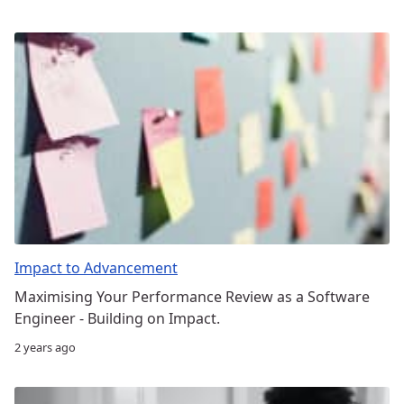
Impact to Advancement
Maximising Your Performance Review as a Software
Engineer - Building on Impact.
2 years ago