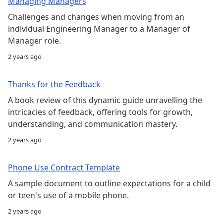
Managing Managers
Challenges and changes when moving from an
individual Engineering Manager to a Manager of
Manager role.
2 years ago
Thanks for the Feedback
A book review of this dynamic guide unravelling the
intricacies of feedback, offering tools for growth,
understanding, and communication mastery.
2 years ago
Phone Use Contract Template
A sample document to outline expectations for a child
or teen's use of a mobile phone.
2 years ago