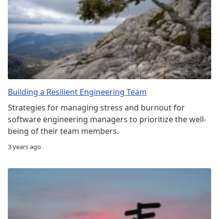
Building a Resilient Engineering Team
Strategies for managing stress and burnout for
software engineering managers to prioritize the well-
being of their team members.
3 years ago