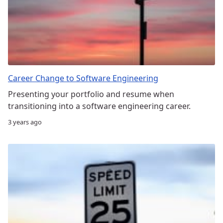
Career Change to Software Engineering
Presenting your portfolio and resume when
transitioning into a software engineering career.
3 years ago