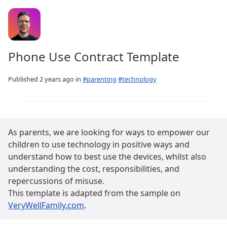
Phone Use Contract Template
Published
2 years ago
in
#parenting
#technology
As parents, we are looking for ways to empower our
children to use technology in positive ways and
understand how to best use the devices, whilst also
understanding the cost, responsibilities, and
repercussions of misuse.
This template is adapted from the sample on
VeryWellFamily.com
.