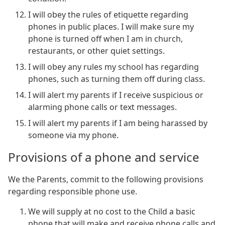
I will obey the rules of etiquette regarding
phones in public places. I will make sure my
phone is turned off when I am in church,
restaurants, or other quiet settings.
I will obey any rules my school has regarding
phones, such as turning them off during class.
I will alert my parents if I receive suspicious or
alarming phone calls or text messages.
I will alert my parents if I am being harassed by
someone via my phone.
Provisions of a phone and service
We the Parents, commit to the following provisions
regarding responsible phone use.
We will supply at no cost to the Child a basic
phone that will make and receive phone calls and