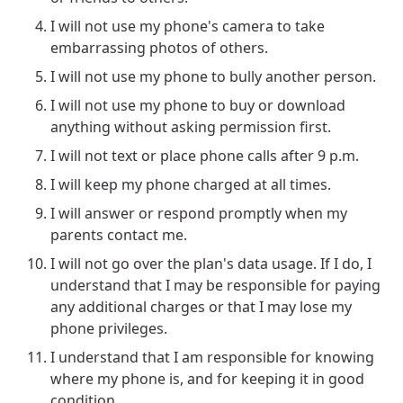
I will not use my phone's camera to take
embarrassing photos of others.
I will not use my phone to bully another person.
I will not use my phone to buy or download
anything without asking permission first.
I will not text or place phone calls after 9 p.m.
I will keep my phone charged at all times.
I will answer or respond promptly when my
parents contact me.
I will not go over the plan's data usage. If I do, I
understand that I may be responsible for paying
any additional charges or that I may lose my
phone privileges.
I understand that I am responsible for knowing
where my phone is, and for keeping it in good
condition.