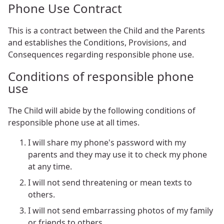
Phone Use Contract
This is a contract between the Child and the Parents
and establishes the Conditions, Provisions, and
Consequences regarding responsible phone use.
Conditions of responsible phone
use
The Child will abide by the following conditions of
responsible phone use at all times.
I will share my phone's password with my
parents and they may use it to check my phone
at any time.
I will not send threatening or mean texts to
others.
I will not send embarrassing photos of my family
or friends to others.