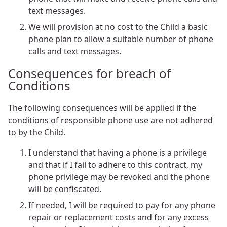
text messages.
We will provision at no cost to the Child a basic
phone plan to allow a suitable number of phone
calls and text messages.
Consequences for breach of
Conditions
The following consequences will be applied if the
conditions of responsible phone use are not adhered
to by the Child.
I understand that having a phone is a privilege
and that if I fail to adhere to this contract, my
phone privilege may be revoked and the phone
will be confiscated.
If needed, I will be required to pay for any phone
repair or replacement costs and for any excess