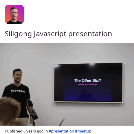
Siligong Javascript presentation
Published
6 years ago
in
#presentation
#meetup