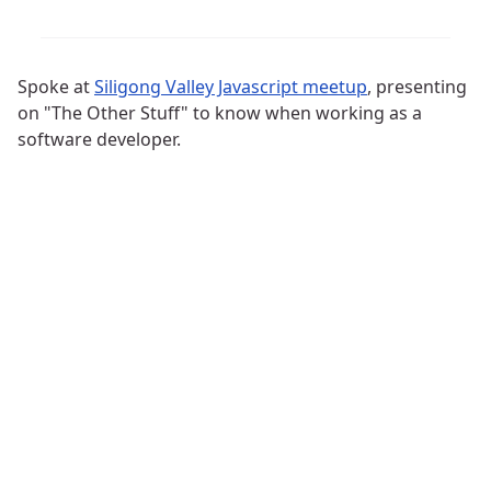
Spoke at
Siligong Valley Javascript meetup
, presenting
on "The Other Stuff" to know when working as a
software developer.