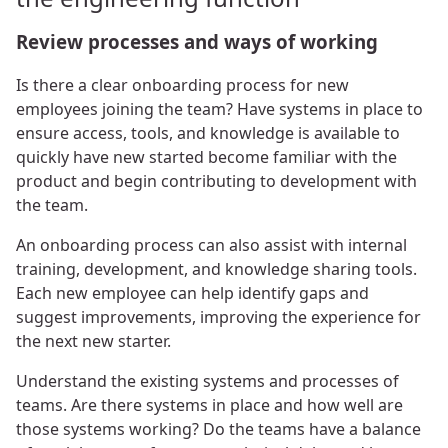
Review processes and ways of working
Is there a clear onboarding process for new
employees joining the team? Have systems in place to
ensure access, tools, and knowledge is available to
quickly have new started become familiar with the
product and begin contributing to development with
the team.
An onboarding process can also assist with internal
training, development, and knowledge sharing tools.
Each new employee can help identify gaps and
suggest improvements, improving the experience for
the next new starter.
Understand the existing systems and processes of
teams. Are there systems in place and how well are
those systems working? Do the teams have a balance