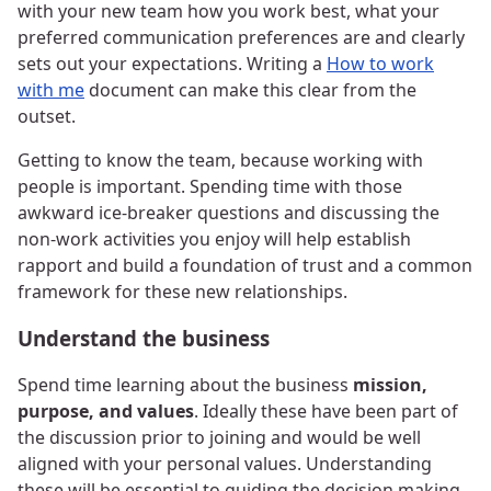
with your new team how you work best, what your
preferred communication preferences are and clearly
sets out your expectations. Writing a
How to work
with me
document can make this clear from the
outset.
Getting to know the team, because working with
people is important. Spending time with those
awkward ice-breaker questions and discussing the
non-work activities you enjoy will help establish
rapport and build a foundation of trust and a common
framework for these new relationships.
Understand the business
Spend time learning about the business
mission,
purpose, and values
. Ideally these have been part of
the discussion prior to joining and would be well
aligned with your personal values. Understanding
these will be essential to guiding the decision making