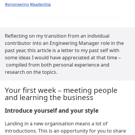
#engineering
#leadership
Reflecting on my transition from an individual
contributor into an Engineering Manager role in the
past year, this article is a letter to my past self with
some ideas I would have appreciated at that time –
compiled from both personal experience and
research on the topics.
Your first week – meeting people
and learning the business
Introduce yourself and your style
Landing in a new organisation means a lot of
introductions. This is an opportunity for you to share