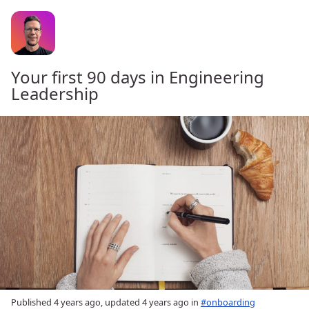
Your first 90 days in Engineering
Leadership
Published
4 years ago
, updated
4 years ago
in
#onboarding