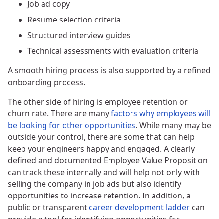
Job ad copy
Resume selection criteria
Structured interview guides
Technical assessments with evaluation criteria
A smooth hiring process is also supported by a refined
onboarding process.
The other side of hiring is employee retention or
churn rate. There are many
factors why employees will
be looking for other opportunities
. While many may be
outside your control, there are some that can help
keep your engineers happy and engaged. A clearly
defined and documented Employee Value Proposition
can track these internally and will help not only with
selling the company in job ads but also identify
opportunities to increase retention. In addition, a
public or transparent
career development ladder
can