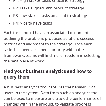
P1: High stakes tasks critical to strategy
P2: Tasks aligned with product strategy
P3: Low stakes tasks adjacent to strategy
P4: Nice to have tasks
Each task should have an associated document
outlining the problem, proposed solution, success
metrics and alignment to the strategy. Once each
tasks has been assigned a priority within the
framework, teams will find more freedom in selecting
the next piece of work.
Find your business analytics and how to
query them
A business analytics tool captures the behaviour of
users in the system. Data from such an analytics tool
can be used to measure and track the performance of
changes within the product, to validate progress