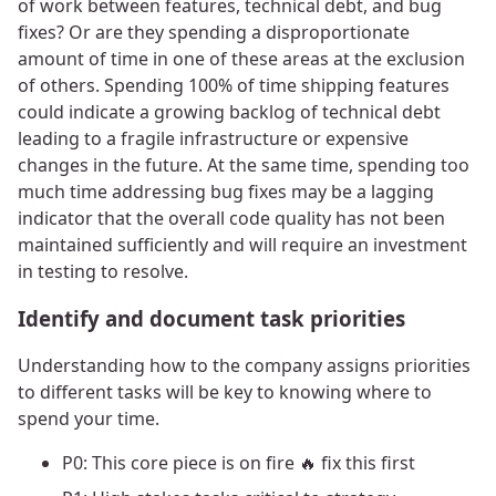
of work between features, technical debt, and bug
fixes? Or are they spending a disproportionate
amount of time in one of these areas at the exclusion
of others. Spending 100% of time shipping features
could indicate a growing backlog of technical debt
leading to a fragile infrastructure or expensive
changes in the future. At the same time, spending too
much time addressing bug fixes may be a lagging
indicator that the overall code quality has not been
maintained sufficiently and will require an investment
in testing to resolve.
Identify and document task priorities
Understanding how to the company assigns priorities
to different tasks will be key to knowing where to
spend your time.
P0: This core piece is on fire 🔥 fix this first