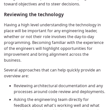
toward objectives and to steer decisions.
Reviewing the technology
Having a high level understanding the technology in
place will be important for any engineering leader,
whether or not their role involves the day-to-day
programming. Becoming familiar with the experience
of the engineers will highlight opportunities for
improvement and bring alignment across the
business.
Several approaches that can help quickly provide an
overview are:
Reviewing architectural documentation and any
processes around code review and deployments.
Asking the engineering team directly for
feedback about what's working well and what