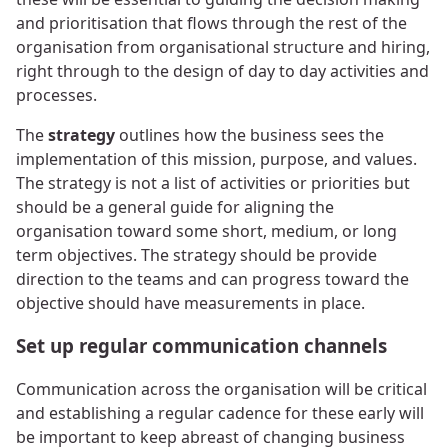
and prioritisation that flows through the rest of the
organisation from organisational structure and hiring,
right through to the design of day to day activities and
processes.
The
strategy
outlines how the business sees the
implementation of this mission, purpose, and values.
The strategy is not a list of activities or priorities but
should be a general guide for aligning the
organisation toward some short, medium, or long
term objectives. The strategy should be provide
direction to the teams and can progress toward the
objective should have measurements in place.
Set up regular communication channels
Communication across the organisation will be critical
and establishing a regular cadence for these early will
be important to keep abreast of changing business