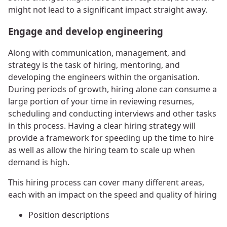
might not lead to a significant impact straight away.
Engage and develop engineering
Along with communication, management, and
strategy is the task of hiring, mentoring, and
developing the engineers within the organisation.
During periods of growth, hiring alone can consume a
large portion of your time in reviewing resumes,
scheduling and conducting interviews and other tasks
in this process. Having a clear hiring strategy will
provide a framework for speeding up the time to hire
as well as allow the hiring team to scale up when
demand is high.
This hiring process can cover many different areas,
each with an impact on the speed and quality of hiring
Position descriptions