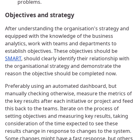
problems.
Objectives and strategy
After understanding the organisation's strategy and
equipped with the knowledge of the business
analytics, work with teams and departments to
establish objectives. These objectives should be
SMART
, should clearly identify their relationship with
the organisational strategy and demonstrate the
reason the objective should be completed now.
Preferably using an automated dashboard, but
manually checking otherwise, measure the metrics of
the key results after each initiative or project and feed
this back to the teams. Iterate on the process of
setting objectives and measuring key results, taking
consideration of the time expected to see these
results change in response to changes to the system.
Some changes might have a fast response, but others