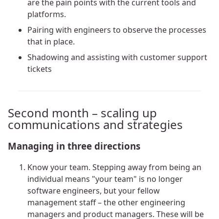
are the pain points with the current tools and
platforms.
Pairing with engineers to observe the processes
that in place.
Shadowing and assisting with customer support
tickets
Second month – scaling up
communications and strategies
Managing in three directions
Know your team. Stepping away from being an
individual means "your team" is no longer
software engineers, but your fellow
management staff – the other engineering
managers and product managers. These will be