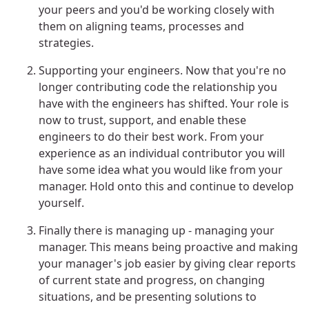
your peers and you'd be working closely with
them on aligning teams, processes and
strategies.
Supporting your engineers. Now that you're no
longer contributing code the relationship you
have with the engineers has shifted. Your role is
now to trust, support, and enable these
engineers to do their best work. From your
experience as an individual contributor you will
have some idea what you would like from your
manager. Hold onto this and continue to develop
yourself.
Finally there is managing up - managing your
manager. This means being proactive and making
your manager's job easier by giving clear reports
of current state and progress, on changing
situations, and be presenting solutions to