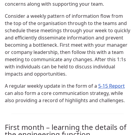
concerns along with supporting your team.
Consider a weekly pattern of information flow from
the top of the organisation through to the teams and
schedule these meetings through your week to quickly
and efficiently disseminate information and prevent
becoming a bottleneck. First meet with your manager
or company leadership, then follow this with a team
meeting to communicate any changes. After this 1:1s
with individuals can be held to discuss individual
impacts and opportunities.
A regular weekly update in the form of a
5-15 Report
can also form a core communication strategy, while
also providing a record of highlights and challenges.
First month – learning the details of
the engineering function