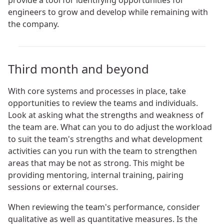
provide a tool for identifying opportunities for
engineers to grow and develop while remaining with
the company.
Third month and beyond
With core systems and processes in place, take
opportunities to review the teams and individuals.
Look at asking what the strengths and weakness of
the team are. What can you to do adjust the workload
to suit the team's strengths and what development
activities can you run with the team to strengthen
areas that may be not as strong. This might be
providing mentoring, internal training, pairing
sessions or external courses.
When reviewing the team's performance, consider
qualitative as well as quantitative measures. Is the