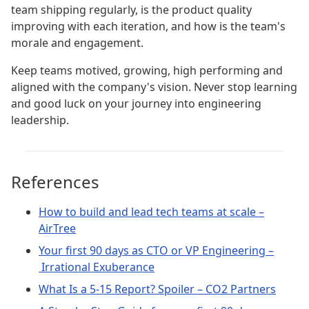
team shipping regularly, is the product quality
improving with each iteration, and how is the team's
morale and engagement.
Keep teams motived, growing, high performing and
aligned with the company's vision. Never stop learning
and good luck on your journey into engineering
leadership.
References
How to build and lead tech teams at scale –
AirTree
Your first 90 days as CTO or VP Engineering –
Irrational Exuberance
What Is a 5-15 Report? Spoiler – CO2 Partners