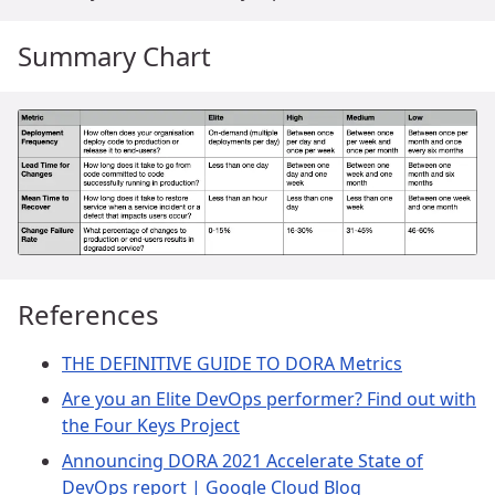
Summary Chart
References
THE DEFINITIVE GUIDE TO DORA Metrics
Are you an Elite DevOps performer? Find out with
the Four Keys Project
Announcing DORA 2021 Accelerate State of
DevOps report | Google Cloud Blog