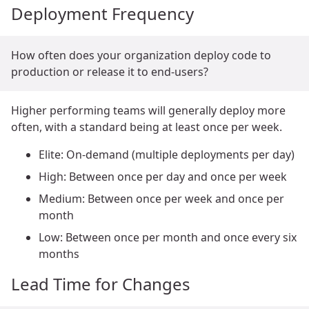
Deployment Frequency
How often does your organization deploy code to
production or release it to end-users?
Higher performing teams will generally deploy more
often, with a standard being at least once per week.
Elite: On-demand (multiple deployments per day)
High: Between once per day and once per week
Medium: Between once per week and once per
month
Low: Between once per month and once every six
months
Lead Time for Changes