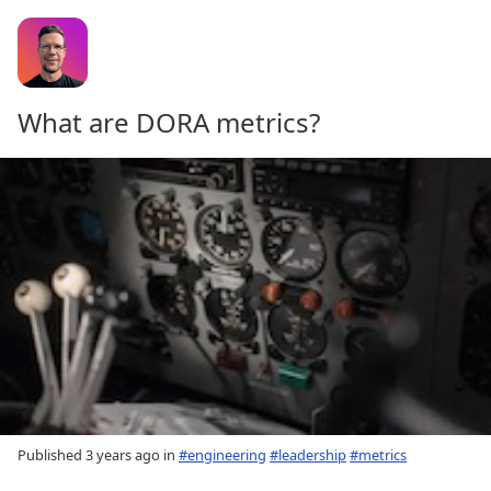
What are DORA metrics?
Published
3 years ago
in
#engineering
#leadership
#metrics