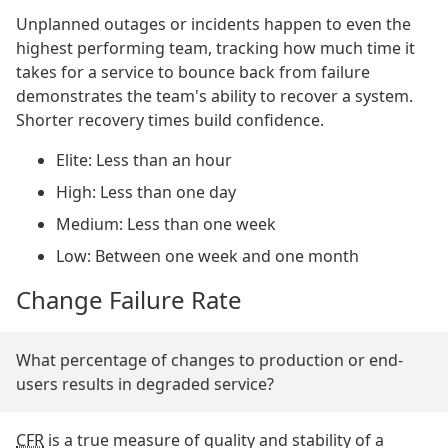
Unplanned outages or incidents happen to even the
highest performing team, tracking how much time it
takes for a service to bounce back from failure
demonstrates the team's ability to recover a system.
Shorter recovery times build confidence.
Elite: Less than an hour
High: Less than one day
Medium: Less than one week
Low: Between one week and one month
Change Failure Rate
What percentage of changes to production or end-
users results in degraded service?
CFR
is a true measure of quality and stability of a