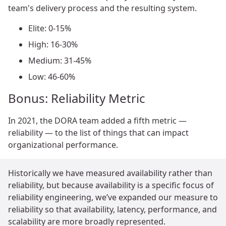
team's delivery process and the resulting system.
Elite: 0-15%
High: 16-30%
Medium: 31-45%
Low: 46-60%
Bonus: Reliability Metric
In 2021, the DORA team added a fifth metric —
reliability — to the list of things that can impact
organizational performance.
Historically we have measured availability rather than
reliability, but because availability is a specific focus of
reliability engineering, we’ve expanded our measure to
reliability so that availability, latency, performance, and
scalability are more broadly represented.