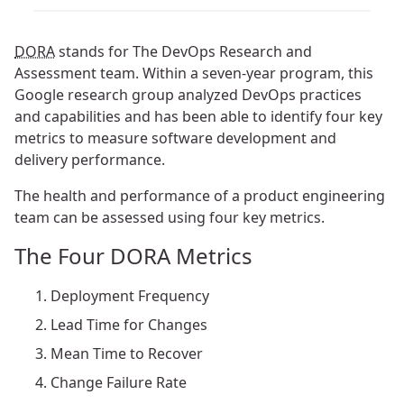
DORA
stands for The DevOps Research and
Assessment team. Within a seven-year program, this
Google research group analyzed DevOps practices
and capabilities and has been able to identify four key
metrics to measure software development and
delivery performance.
The health and performance of a product engineering
team can be assessed using four key metrics.
The Four DORA Metrics
Deployment Frequency
Lead Time for Changes
Mean Time to Recover
Change Failure Rate