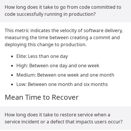
How long does it take to go from code committed to
code successfully running in production?
This metric indicates the velocity of software delivery,
measuring the time between creating a commit and
deploying this change to production.
Elite: Less than one day
High: Between one day and one week
Medium: Between one week and one month
Low: Between one month and six months
Mean Time to Recover
How long does it take to restore service when a
service incident or a defect that impacts users occur?