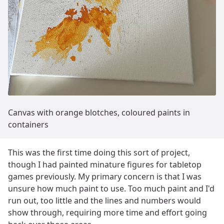
Canvas with orange blotches, coloured paints in
containers
This was the first time doing this sort of project,
though I had painted minature figures for tabletop
games previously. My primary concern is that I was
unsure how much paint to use. Too much paint and I'd
run out, too little and the lines and numbers would
show through, requiring more time and effort going