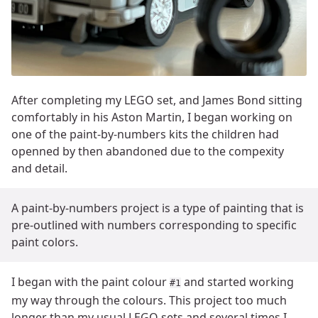
After completing my LEGO set, and James Bond sitting
comfortably in his Aston Martin, I began working on
one of the paint-by-numbers kits the children had
openned by then abandoned due to the compexity
and detail.
A paint-by-numbers project is a type of painting that is
pre-outlined with numbers corresponding to specific
paint colors.
I began with the paint colour
and started working
#1
my way through the colours. This project too much
longer than my usual LEGO sets and several times I