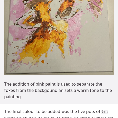
The addition of pink paint is used to separate the
foxes from the backgound an sets a warm tone to the
painting
The final colour to be added was the five pots of
#13