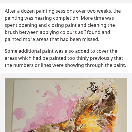
After a dozen painting sessions over two weeks, the
painting was nearing completion. More time was
spent opening and closing paint and cleaning the
brush between applying colours as I found and
painted more areas that had been missed.
Some additional paint was also added to cover the
areas which had be painted too thinly previously that
the numbers or lines were showing through the paint.