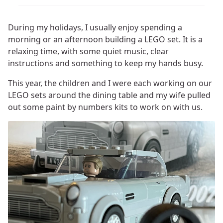
During my holidays, I usually enjoy spending a
morning or an afternoon building a LEGO set. It is a
relaxing time, with some quiet music, clear
instructions and something to keep my hands busy.
This year, the children and I were each working on our
LEGO sets around the dining table and my wife pulled
out some paint by numbers kits to work on with us.