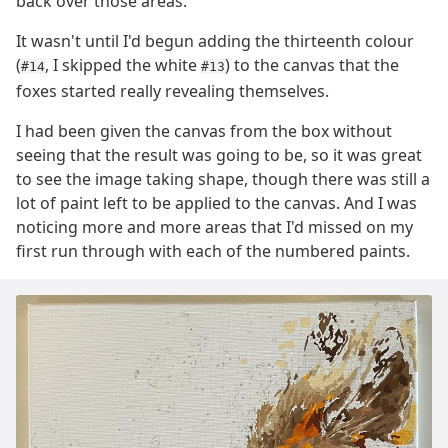
back over those areas.
It wasn't until I'd begun adding the thirteenth colour
(
, I skipped the white
) to the canvas that the
#14
#13
foxes started really revealing themselves.
I had been given the canvas from the box without
seeing that the result was going to be, so it was great
to see the image taking shape, though there was still a
lot of paint left to be applied to the canvas. And I was
noticing more and more areas that I'd missed on my
first run through with each of the numbered paints.