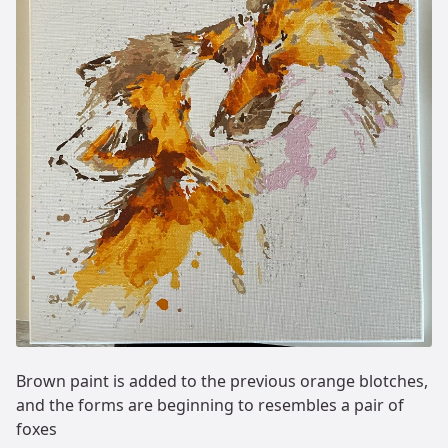
Brown paint is added to the previous orange blotches,
and the forms are beginning to resembles a pair of
foxes