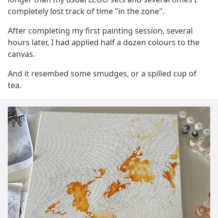
completely lost track of time "in the zone".
After completing my first painting session, several
hours later, I had applied half a dozen colours to the
canvas.
And it resembed some smudges, or a spilled cup of
tea.