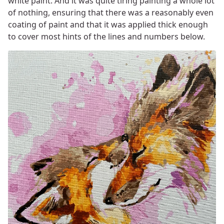
white paint. And it was quite tiring painting a whole lot
of nothing, ensuring that there was a reasonably even
coating of paint and that it was applied thick enough
to cover most hints of the lines and numbers below.