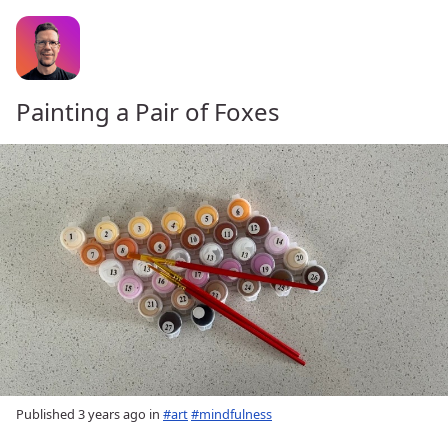
Painting a Pair of Foxes
Published
3 years ago
in
#art
#mindfulness