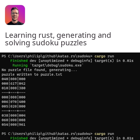
Learning rust, generating and
solving sudoku puzzles