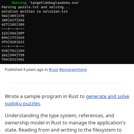
Published
4 years ago
in
#rust
#programming
Wrote a sample program in Rust to
generate and solve
sudoku puzzles
.
Understanding the type system, references, and
ownership model in Rust to manage the application's
state. Reading from and writing to the filesystem to