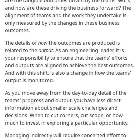
are the tangible outcomes driven by the teams' work,
and how are these driving the business forward? The
alignment of teams and the work they undertake is
only measured by the changes in these business
outcomes.
The details of
how
the outcomes are produced is
related to the
output
. As an engineering leader, it is
your responsibility to ensure that the teams' efforts
and outputs are aligned to achieve the best outcomes.
And with this shift, is also a change in how the teams'
output is monitored.
As you move away from the day-to-day detail of the
teams' progress and output, you have less direct
information about smaller scale challenges and
decisions. When to cut corners, cut scope, or how
much to invest in exploring a particular opportunity.
Managing indirectly will require concerted effort to