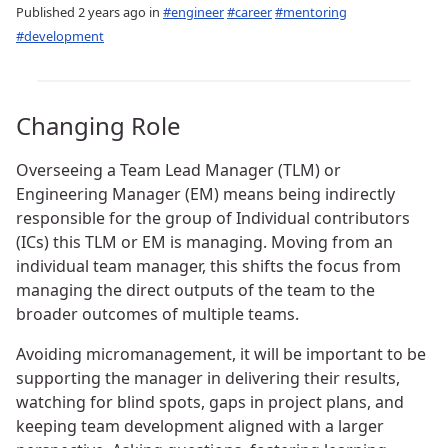
Published
2 years ago
in
#engineer
#career
#mentoring
#development
Changing Role
Overseeing a Team Lead Manager (TLM) or
Engineering Manager (EM) means being indirectly
responsible for the group of Individual contributors
(ICs) this TLM or EM is managing. Moving from an
individual team manager, this shifts the focus from
managing the direct outputs of the team to the
broader outcomes of multiple teams.
Avoiding micromanagement, it will be important to be
supporting the manager in delivering their results,
watching for blind spots, gaps in project plans, and
keeping team development aligned with a larger