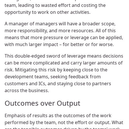
team, leading to wasted effort and costing the
opportunity to work on other activities.
A manager of managers will have a broader scope,
more responsibility, and more resources. All of this
means that more pressure or leverage can be applied,
with much larger impact – for better or for worse.
This double-edged sword of leverage means decisions
can be more complicated and carry larger amounts of
risk. Mitigating this risk by keeping close to the
development teams, seeking feedback from
customers and ICs, and staying close to partners
across the business.
Outcomes over Output
Emphasis of results as the outcomes of the work
performed by the team, not the effort or output. What