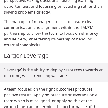
perspective. Asking questions, fostering learning
opportunities, and focussing on coaching rather than
solving problems directly.
The manager of managers' role is to ensure clear
communication and alignment within the EM/PM
partnership to allow the team to focus on efficiency
and delivery, while taking ownership of handling
external roadblocks.
Larger Leverage
‘Leverage’ is the ability to deploy resources towards an
outcome, whilst reducing wastage.
A team focused on the right outcomes produces
positive results. Applying pressure or leverage on a
team which is misaligned, or applying this at the
wrong time, can undermine the performance of the