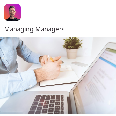
Managing Managers