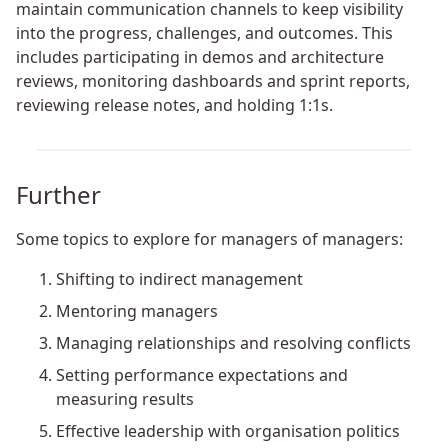
maintain communication channels to keep visibility
into the progress, challenges, and outcomes. This
includes participating in demos and architecture
reviews, monitoring dashboards and sprint reports,
reviewing release notes, and holding 1:1s.
Further
Some topics to explore for managers of managers:
Shifting to indirect management
Mentoring managers
Managing relationships and resolving conflicts
Setting performance expectations and
measuring results
Effective leadership with organisation politics