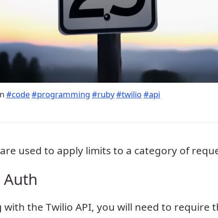
in
#code
#programming
#ruby
#twilio
#api
are used to apply limits to a category of requ
t Auth
 with the Twilio API, you will need to require 