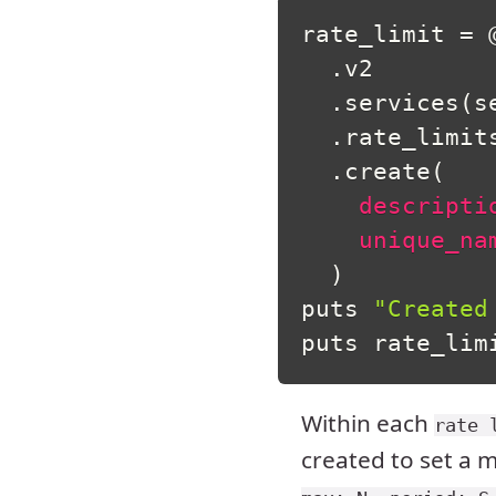
rate_limit 
=
.
v2

.
services
(
s
.
rate_limits
.
create
(
descripti
unique_na
)
puts 
"Created
puts rate_lim
Within each
rate 
created to set a 