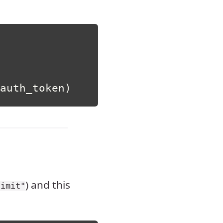
auth_token
)
) and this
limit"