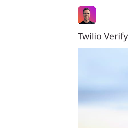
Twilio Verif