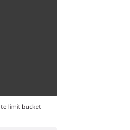
te limit bucket