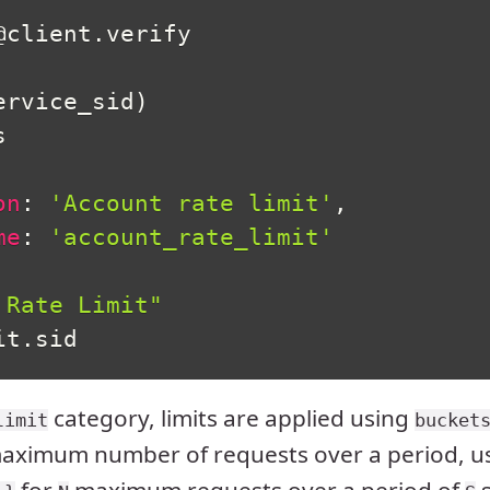
@client
.
verify

ervice_sid
)


on
:
'Account rate limit'
,
me
:
'account_rate_limit'
 Rate Limit"
it
.
sid
category, limits are applied using
limit
bucket
maximum number of requests over a period, u