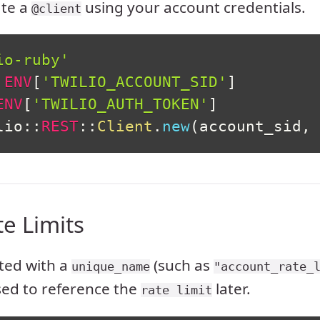
ate a
using your account credentials.
@client
io-ruby'
ENV
[
'TWILIO_ACCOUNT_SID'
]
ENV
[
'TWILIO_AUTH_TOKEN'
]
lio
::
REST
::
Client
.
new
(
account_sid
,
 
te Limits
ated with a
(such as
unique_name
"account_rate_
sed to reference the
later.
rate limit