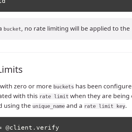
id
 a
, no rate limiting will be applied to the
bucket
Limits
with zero or more
has been configured
buckets
ated with this
when they are being 
rate limit
d using the
and a
.
unique_name
rate limit key
=
@client
.
verify
