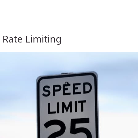
y Rate Limiting