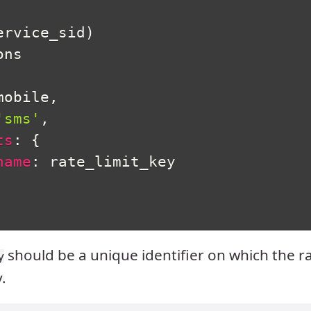
ervice_sid
)
ns

mobile
,
'sms'
,
ts
:
{
name
:
 rate_limit_key

should be a unique identifier on which the ra
y
.