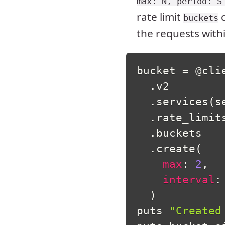
max: N, period: S
rate limit
c
buckets
the requests with
bucket 
=
@cli
.
v2

.
services
(
s
.
rate_limit
.
buckets

.
create
(
max
:
2
,
interval
:
)
puts 
"Created