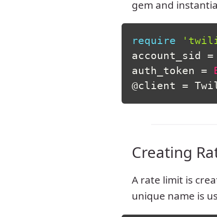
gem and instanti
require
'twil
account_sid 
=
auth_token 
=
@client
=
 Twi
Creating Ra
A rate limit is cre
unique name is u