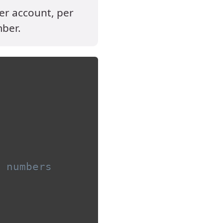
per account, per
mber.
 numbers