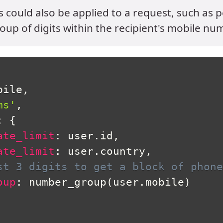
ts could also be applied to a request, such as 
oup of digits within the recipient's mobile nu
bile
,
ms'
,
:
{
ate_limit
:
 user
.
id
,
ate_limit
:
 user
.
country
,
st 3 digits to get a block of phone
oup
:
 number_group
(
user
.
mobile
)