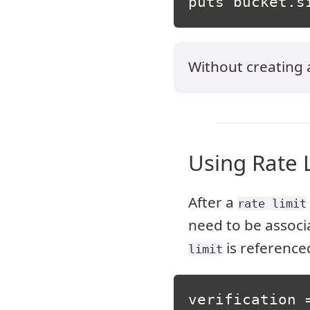
puts bucket
.
s
Without creating
Using Rate 
After a
rate limit
need to be associ
is reference
limit
verification 