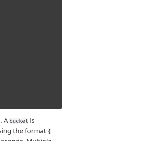
. A
is
s
bucket
sing the format
{