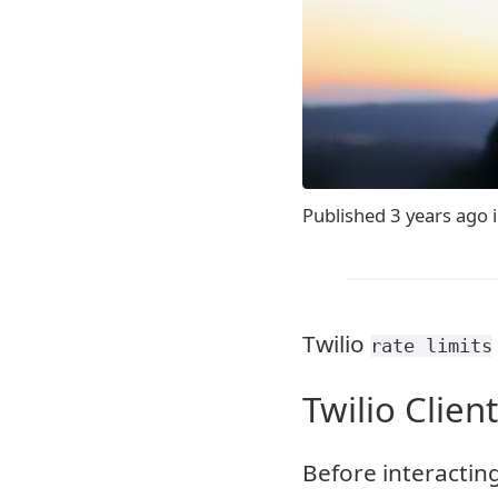
Published
3 years ago
Twilio
rate limits
Twilio Clien
Before interacting