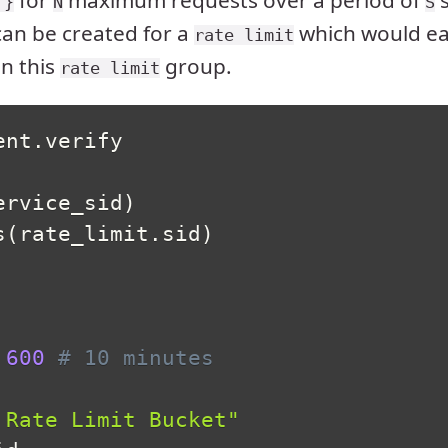
for
maximum requests over a period of
s
 }
N
S
an be created for a
which would ea
rate limit
in this
group.
rate limit
ent
.
verify

ervice_sid
)
s
(
rate_limit
.
sid
)
600
# 10 minutes
 Rate Limit Bucket"