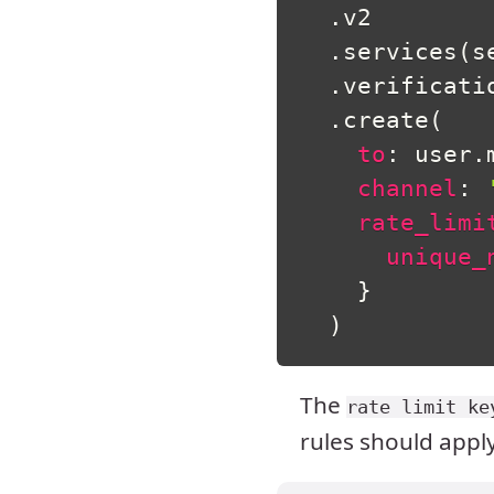
.
v2

.
services
(
s
.
verificatio
.
create
(
to
:
 user
.
channel
:
rate_limi
unique_
}
)
The
rate limit ke
rules should apply