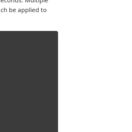
econds. Multiple
ch be applied to