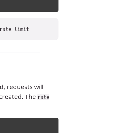
rate limit
, requests will
created. The
rate