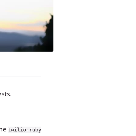
ests.
the
twilio-ruby