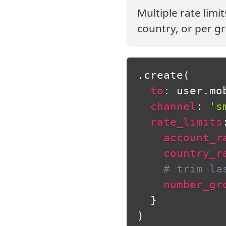
Multiple rate limi
country, or per gr
.
create
(
to
:
 user
.
mo
channel
:
's
rate_limits
account_r
country_r
# trim la
number_gr
}
)