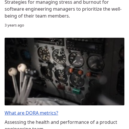
Strategies for managing stress and burnout for
software engineering managers to prioritize the well-
being of their team members.
3 years ago
What are DORA metrics?
Assessing the health and performance of a product
engineering team.