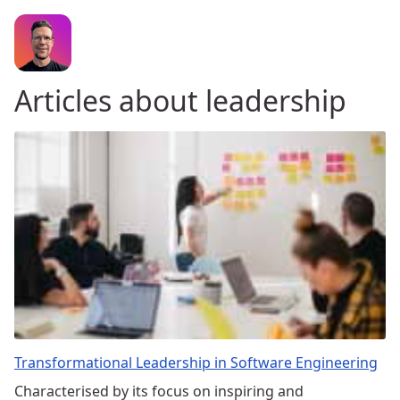
Articles about leadership
Transformational Leadership in Software Engineering
Characterised by its focus on inspiring and