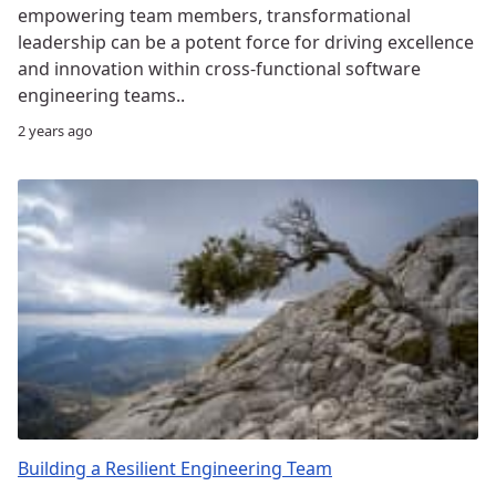
empowering team members, transformational
leadership can be a potent force for driving excellence
and innovation within cross-functional software
engineering teams..
2 years ago
Building a Resilient Engineering Team