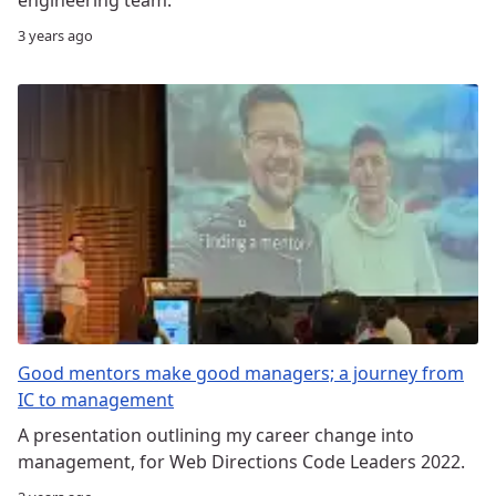
3 years ago
Good mentors make good managers; a journey from
IC to management
A presentation outlining my career change into
management, for Web Directions Code Leaders 2022.