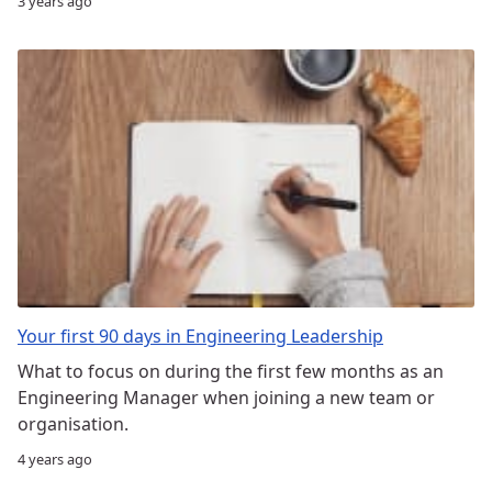
3 years ago
Your first 90 days in Engineering Leadership
What to focus on during the first few months as an
Engineering Manager when joining a new team or
organisation.
4 years ago