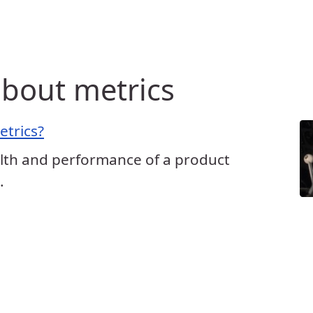
about metrics
trics?
lth and performance of a product
.