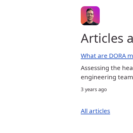
Articles 
What are DORA me
Assessing the hea
engineering team
3 years ago
All articles