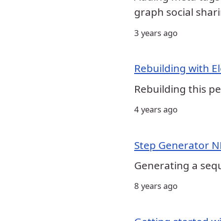
graph social shari
3 years ago
Rebuilding with E
Rebuilding this pe
4 years ago
Step Generator 
Generating a seq
8 years ago