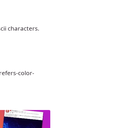
ii characters.
efers-color-