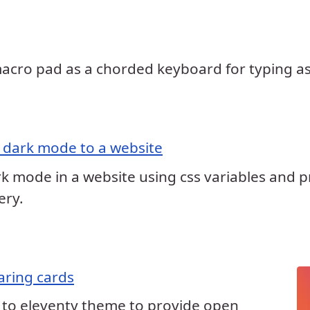
ro pad as a chorded keyboard for typing asc
 dark mode to a website
 mode in a website using css variables and pr
ery.
aring cards
 to eleventy theme to provide open