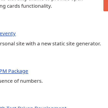
ng cards functionality.
leventy
rsonal site with a new static site generator.
NPM Package
uence of numbers.