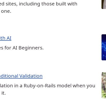
ed sites, including those built with
s one.
th AI
s for AI Beginners.
ditional Validation
dation in a Ruby-on-Rails model when you
it.