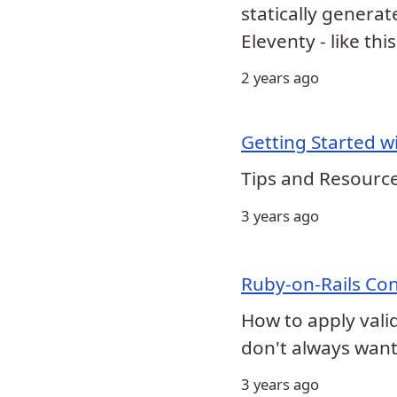
statically generat
Eleventy - like thi
2 years ago
Getting Started wi
Tips and Resource
3 years ago
Ruby-on-Rails Con
How to apply vali
don't always want 
3 years ago