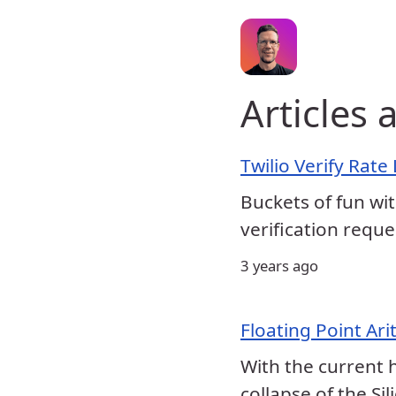
Articles
Twilio Verify Rate
Buckets of fun wit
verification reque
3 years ago
Floating Point Ar
With the current 
collapse of the Si