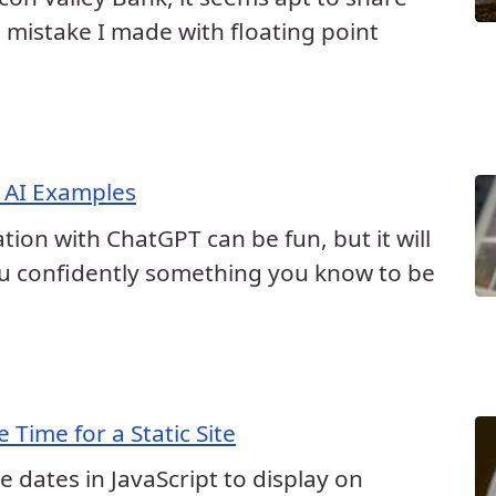
 mistake I made with floating point
 AI Examples
ion with ChatGPT can be fun, but it will
you confidently something you know to be
 Time for a Static Site
ve dates in JavaScript to display on