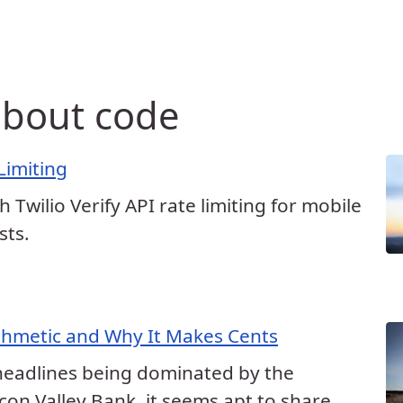
 about code
 Limiting
h Twilio Verify API rate limiting for mobile
sts.
ithmetic and Why It Makes Cents
headlines being dominated by the
licon Valley Bank, it seems apt to share