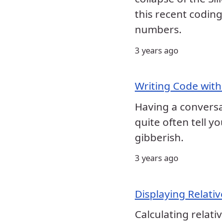
this recent coding
numbers.
3 years ago
Writing Code with
Having a conversat
quite often tell 
gibberish.
3 years ago
Displaying Relative
Calculating relati