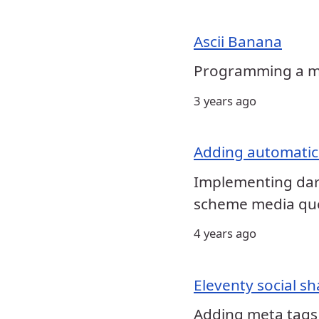
Ascii Banana
Programming a mac
3 years ago
Adding automatic
Implementing dark
scheme media qu
4 years ago
Eleventy social sh
Adding meta tags