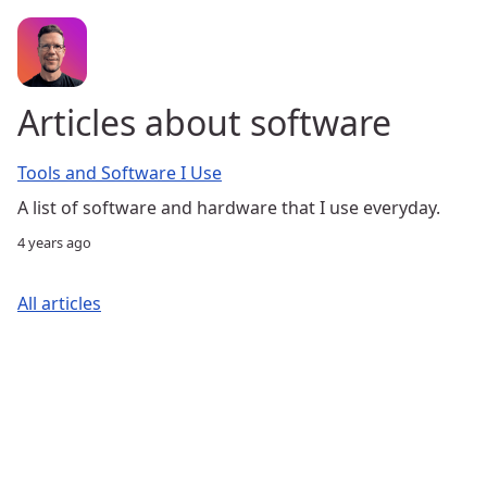
Articles about software
Tools and Software I Use
A list of software and hardware that I use everyday.
4 years ago
All articles