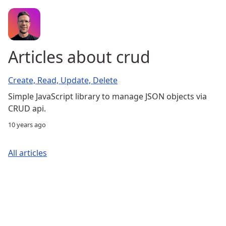
Articles about crud
Create, Read, Update, Delete
Simple JavaScript library to manage JSON objects via
CRUD api.
10 years ago
All articles