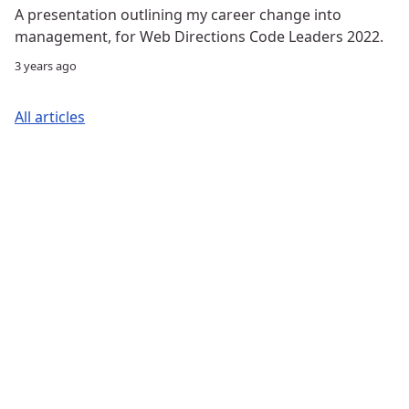
A presentation outlining my career change into
management, for Web Directions Code Leaders 2022.
3 years ago
All articles