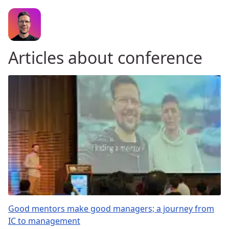
Articles about conference
Good mentors make good managers; a journey from
IC to management